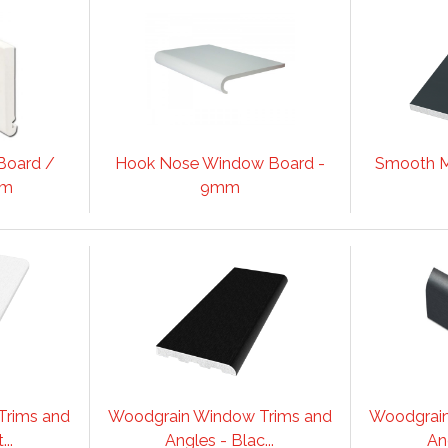
Board /
Hook Nose Window Board -
Smooth M
mm
9mm
Trims and
Woodgrain Window Trims and
Woodgrain
..
Angles - Blac...
Ang