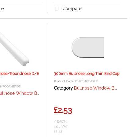
re
Compare
nose/Roundnose D/E
300mm Bullnose Long Thin End Cap
r
Product Code
: BNFENDCAPLG
BNFCORNERDE
Category
Bullnose Window Board / Fascia - 18mm
lnose Window Board / Fascia - 18mm
£2.53
/ EACH
incl. VAT
£2.53