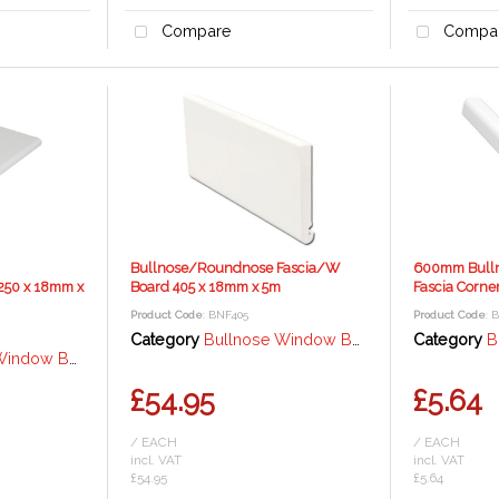
Compare
Compa
Bullnose/Roundnose Fascia/W
600mm Bull
250 x 18mm x
Board 405 x 18mm x 5m
Fascia Corne
Product Code
: BNF405
Product Code
: 
Category
Bullnose Window Board / Fascia - 18mm
Category
Bul
rd / Fascia - 18mm
£54.95
£5.64
/ EACH
/ EACH
incl. VAT
incl. VAT
£54.95
£5.64