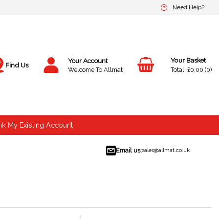
Need Help?
Your Account
Find Us
£0.00
0
Welcome To Allmat
nk My Existing Account
Email us:
sales@allmat.co.uk