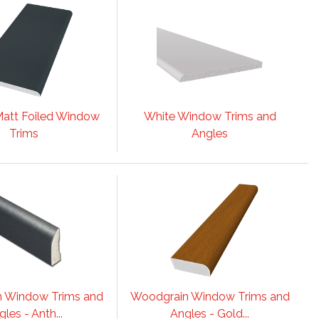
att Foiled Window
White Window Trims and
Trims
Angles
 Window Trims and
Woodgrain Window Trims and
les - Anth...
Angles - Gold...