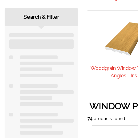
Search & Filter
Woodgrain Window 
Angles - Iris..
WINDOW 
74
products found