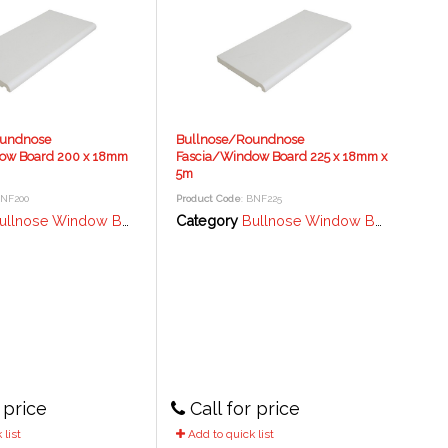
oundnose
Bullnose/Roundnose
ow Board 200 x 18mm
Fascia/Window Board 225 x 18mm x
5m
BNF200
Product Code
: BNF225
lnose Window Board / Fascia - 18mm
Category
Bullnose Window Board / Fascia - 18mm
 price
Call for price
list
Add to quick list