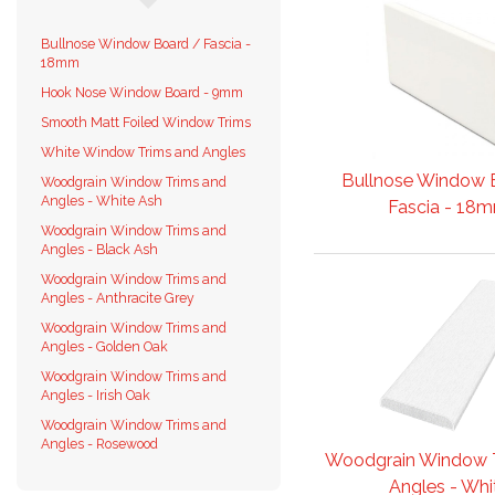
Bullnose Window Board / Fascia -
18mm
Hook Nose Window Board - 9mm
Smooth Matt Foiled Window Trims
White Window Trims and Angles
Bullnose Window 
Woodgrain Window Trims and
Angles - White Ash
Fascia - 18
Woodgrain Window Trims and
Angles - Black Ash
Woodgrain Window Trims and
Angles - Anthracite Grey
Woodgrain Window Trims and
Angles - Golden Oak
Woodgrain Window Trims and
Angles - Irish Oak
Woodgrain Window Trims and
Angles - Rosewood
Woodgrain Window 
Angles - Whit.