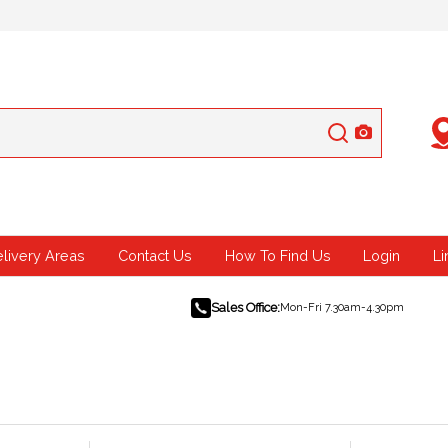
elivery Areas
Contact Us
How To Find Us
Login
Li
Sales Office:
Mon-Fri 7.30am-4.30pm