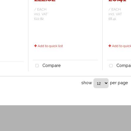
/ EACH
/ EACH
incl. VAT
incl. VAT
£22.82
£8.41
Add to quick list
Add to quick 
Compare
Compa
show
per page