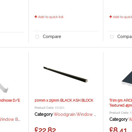
Add to quick list
Add to quick 
Compare
Compa
ndnose D/E
20mm x 25mm BLACK ASH BLOCK
Trim 5m ARC
Textured 45
Product Code
: ESQBA
Product Code
: 
Category
Woodgrain Window Trims and Angles - Black Ash
rd / Fascia - 18mm
Category
Wood
£22.82
£8.41