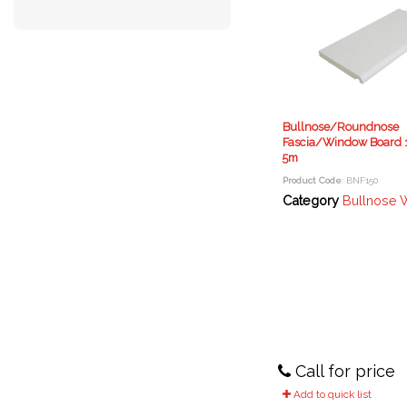
Bullnose/Roundnose
Fascia/Window Board 
5m
Product Code
: BNF150
Category
Bullnose Window Boa
Call for price
Add to quick list