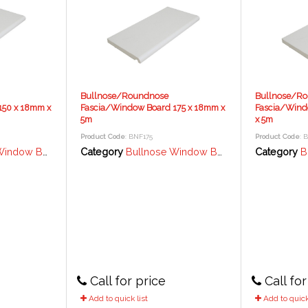
Bullnose/Roundnose
Bullnose/R
150 x 18mm x
Fascia/Window Board 175 x 18mm x
Fascia/Wind
5m
x 5m
Product Code
: BNF175
Product Code
: 
rd / Fascia - 18mm
Category
Bullnose Window Board / Fascia - 18mm
Category
Bul
Call for price
Call for
Add to quick list
Add to quick 