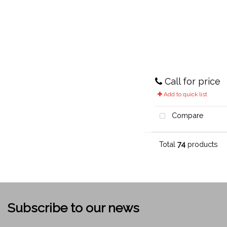
Call for price
Add to quick list
Compare
Total
74
products
Subscribe to our news