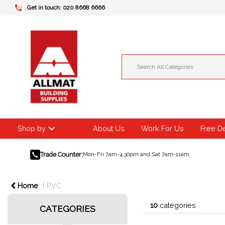
Get in touch: 020 8668 6666
Shop by
About Us
Work For Us
Free D
Trade Counter:
Mon-Fri 7am-4.30pm and Sat 7am-11am
Home
PVC
10
categories
CATEGORIES