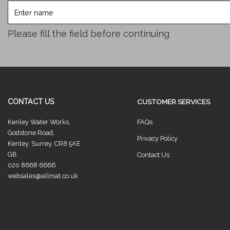
Enter
name
Please fill the field before continuing
CONTACT US
CUSTOMER SERVICES
Kenley Water Works,
FAQs
Godstone Road,
Privacy Policy
Kenley, Surrey, CR8 5AE
GB
Contact Us
020 8668 6666
websales@allmat.co.uk