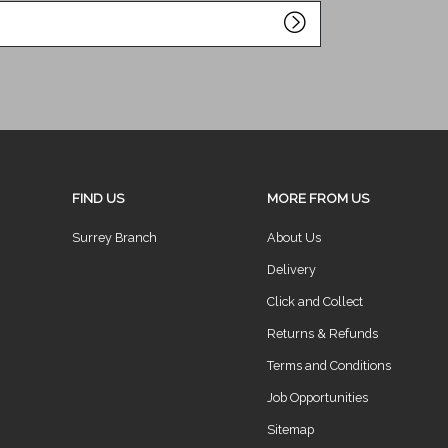
FIND US
MORE FROM US
Surrey Branch
About Us
Delivery
Click and Collect
Returns & Refunds
Terms and Conditions
Job Opportunities
Sitemap