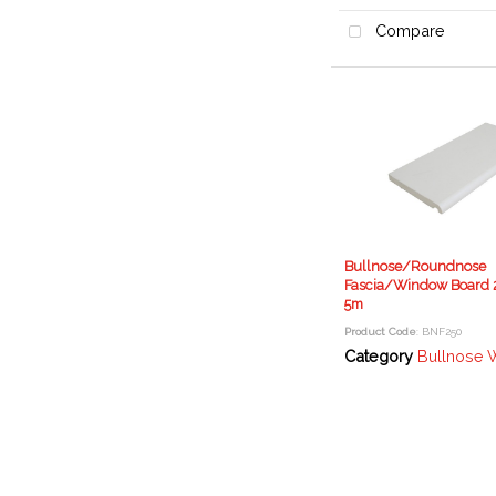
Compare
Bullnose/Roundnose
Fascia/Window Board 
5m
Product Code
: BNF250
Category
Bullnose Window Boa