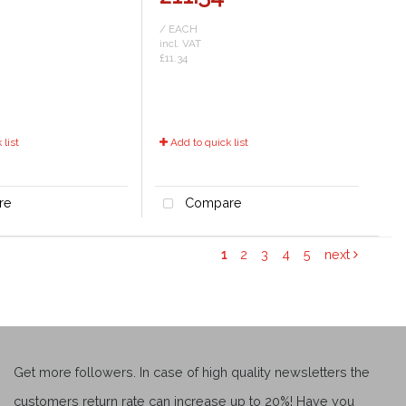
/ EACH
incl. VAT
£11.34
list
Add to quick list
re
Compare
1
2
3
4
5
next
Get more followers. In case of high quality newsletters the
customers return rate can increase up to 20%! Have you