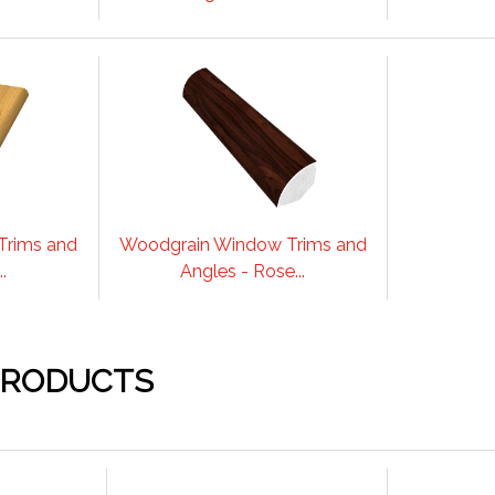
Trims and
Woodgrain Window Trims and
.
Angles - Rose...
PRODUCTS