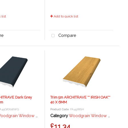
list
Add to quick list
re
Compare
HITRAVE Dark Grey
Trim 5m ARCHITRAVE ** IRISH OAK**
mm
40 X 6MM
FA45GR7016WG
Product Code
: FA45IRISH
grain Window Trims and Angles - Anthracite Grey
Category
Woodgrain Window Trims and Angles - Irish Oak
£11.34