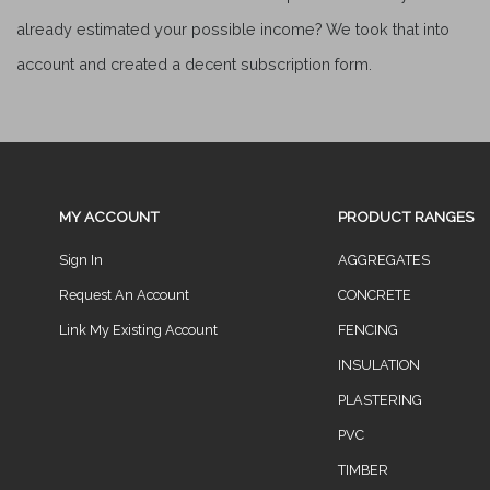
already estimated your possible income? We took that into
account and created a decent subscription form.
MY ACCOUNT
PRODUCT RANGES
Sign In
AGGREGATES
Request An Account
CONCRETE
Link My Existing Account
FENCING
INSULATION
PLASTERING
PVC
TIMBER