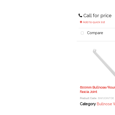
Call for price
Add to quick list
Compare
600mm Bullnose/Rou
Fascia Joint
Product Code
: BNFJOINTDE
Category
Bullnose Window Boa