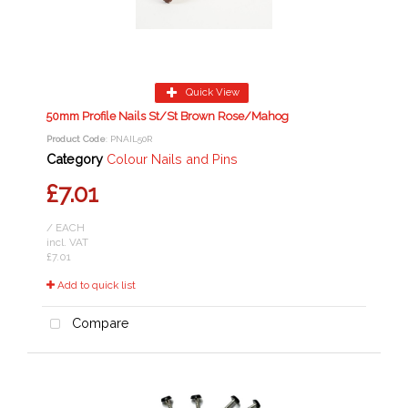
Quick View
50mm Profile Nails St/St Brown Rose/Mahog
Product Code
: PNAIL50R
Category
Colour Nails and Pins
£7.01
/ EACH
incl. VAT
£7.01
Add to quick list
Compare