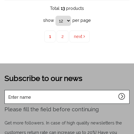
Total
13
products
show
per page
1
2
next
Subscribe to our news
Enter
name
Please fill the field before continuing
Get more followers. In case of high quality newsletters the
customers return rate can increase up to 20%! Have you