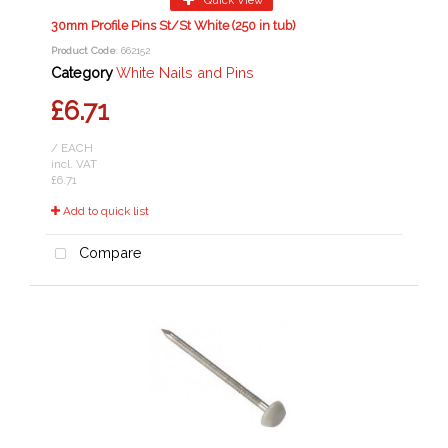
30mm Profile Pins St/St White (250 in tub)
Product Code
: 662152
Category
White Nails and Pins
£6.71
/ EACH
incl. VAT
£6.71
Add to quick list
Compare