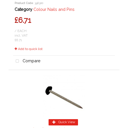
Product Code
: 396300
Category
Colour Nails and Pins
£6.71
/ EACH
incl. VAT
£6.71
Add to quick list
Compare
Quick View