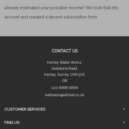
already estimated your possible income? We took that into
account and created a decent subscription form.
CONTACT US
Kenley Water Works,
Godstone Road,
Kenley, Surrey, CR8 5AE
GB
020 8668 6666
websales@allmat.co.uk
CUSTOMER SERVICES
FAQs
FIND US