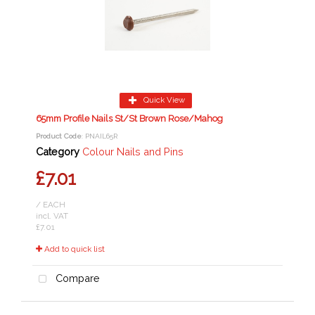
Quick View
65mm Profile Nails St/St Brown Rose/Mahog
Product Code
: PNAIL65R
Category
Colour Nails and Pins
£7.01
/ EACH
incl. VAT
£7.01
Add to quick list
Compare