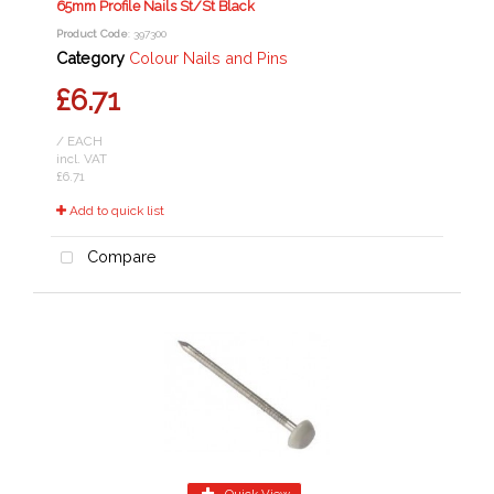
65mm Profile Nails St/St Black
Product Code
: 397300
Category
Colour Nails and Pins
£6.71
/ EACH
incl. VAT
£6.71
Add to quick list
Compare
Quick View