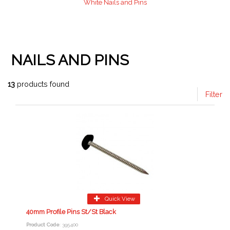
White Nails and Pins
NAILS AND PINS
13
products found
Filter
Quick View
40mm Profile Pins St/St Black
Product Code
: 395400