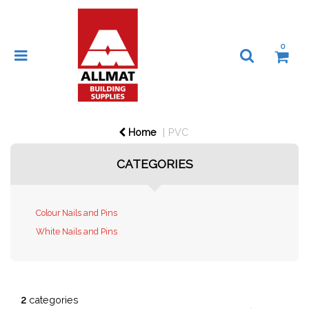
0
Home
PVC
CATEGORIES
Colour Nails and Pins
White Nails and Pins
2
categories