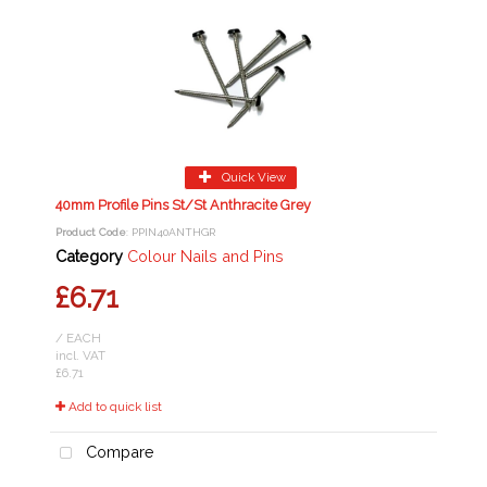
Quick View
40mm Profile Pins St/St Anthracite Grey
Product Code
: PPIN40ANTHGR
Category
Colour Nails and Pins
£6.71
/ EACH
incl. VAT
£6.71
Add to quick list
Compare