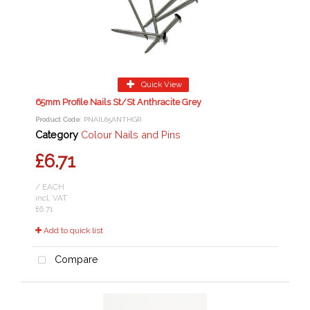
Quick View
65mm Profile Nails St/St Anthracite Grey
Product Code
: PNAIL65ANTHGR
Category
Colour Nails and Pins
£6.71
/ EACH
incl. VAT
£6.71
Add to quick list
Compare