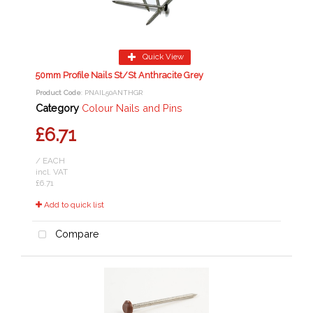
Quick View
50mm Profile Nails St/St Anthracite Grey
Product Code
: PNAIL50ANTHGR
Category
Colour Nails and Pins
£6.71
/ EACH
incl. VAT
£6.71
Add to quick list
Compare