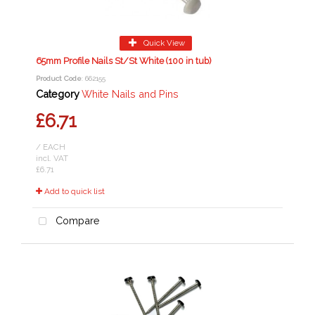
Quick View
65mm Profile Nails St/St White (100 in tub)
Product Code
: 662155
Category
White Nails and Pins
£6.71
/ EACH
incl. VAT
£6.71
Add to quick list
Compare