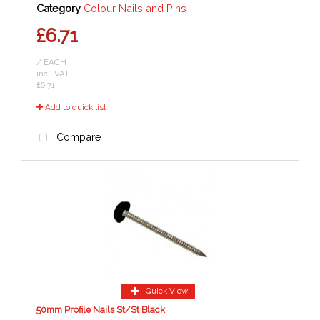
Category
Colour Nails and Pins
£6.71
/ EACH
incl. VAT
£6.71
Add to quick list
Compare
Quick View
50mm Profile Nails St/St Black