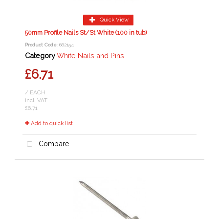
Quick View
50mm Profile Nails St/St White (100 in tub)
Product Code
: 662154
Category
White Nails and Pins
£6.71
/ EACH
incl. VAT
£6.71
Add to quick list
Compare