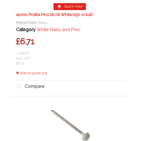
Quick View
40mm Profile Pins St/St White (250 in tub)
Product Code
: 662153
Category
White Nails and Pins
£6.71
/ EACH
incl. VAT
£6.71
Add to quick list
Compare