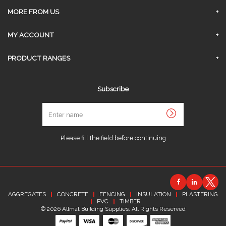
Privacy Policy
Surrey Branch
MORE FROM US
Contact Us
About Us
MY ACCOUNT
Delivery
Sign In
PRODUCT RANGES
Click and Collect
Request An Account
AGGREGATES
Returns & Refunds
Subscribe
Link My Existing Account
CONCRETE
Terms and Conditions
Enter
FENCING
name
Job Opportunities
INSULATION
Sitemap
Please fill the field before continuing
PLASTERING
PVC
TIMBER
AGGREGATES
CONCRETE
FENCING
INSULATION
PLASTERING
PVC
TIMBER
© 2026 Allmat Building Supplies. All Rights Reserved