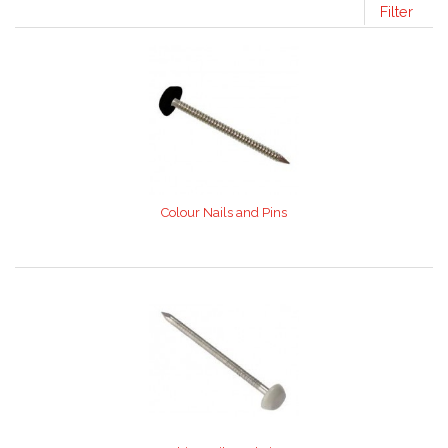
Filter
Colour Nails and Pins