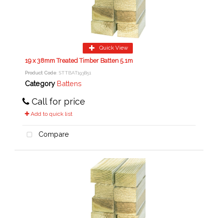
Quick View
19 x 38mm Treated Timber Batten 5.1m
Product Code
: STTBAT193851
Category
Battens
Call for price
Add to quick list
Compare