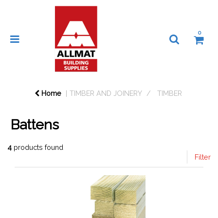
0
Home
TIMBER AND JOINERY
TIMBER
Battens
4
products found
Filter