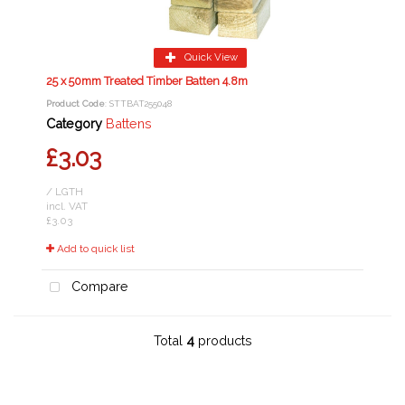
Quick View
25 x 50mm Treated Timber Batten 4.8m
Product Code
: STTBAT255048
Category
Battens
£3.03
/ LGTH
incl. VAT
£3.03
Add to quick list
Compare
Total
4
products