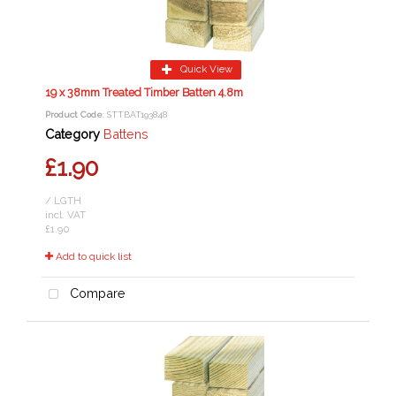
Quick View
19 x 38mm Treated Timber Batten 4.8m
Product Code
: STTBAT193848
Category
Battens
£1.90
/ LGTH
incl. VAT
£1.90
Add to quick list
Compare