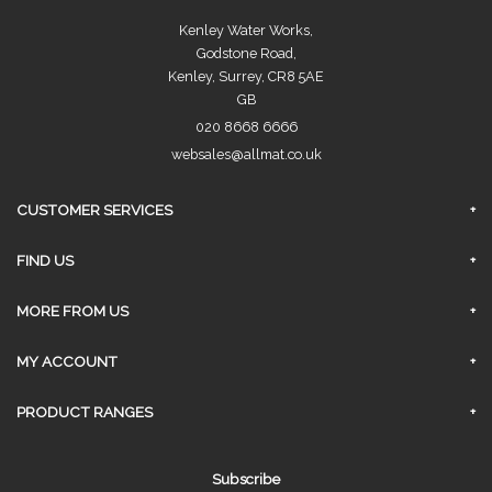
Kenley Water Works,
Godstone Road,
Kenley, Surrey, CR8 5AE
GB
020 8668 6666
websales@allmat.co.uk
CUSTOMER SERVICES
FAQs
FIND US
Privacy Policy
Surrey Branch
MORE FROM US
Contact Us
About Us
MY ACCOUNT
Delivery
Sign In
PRODUCT RANGES
Click and Collect
Request An Account
AGGREGATES
Returns & Refunds
Subscribe
Link My Existing Account