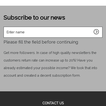
Subscribe to our news
Enter
name
Please fill the field before continuing
Get more followers. In case of high quality newsletters the
customers return rate can increase up to 20%! Have you
already estimated your possible income? We took that into
account and created a decent subscription form.
CONTACT US