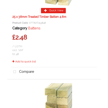
Quick View
25 x 38mm Treated Timber Batten 4.8m
Product Code
: STTBAT253848
Category
Battens
£2.48
/ LGTH
incl. VAT
£2.48
Add to quick list
Compare