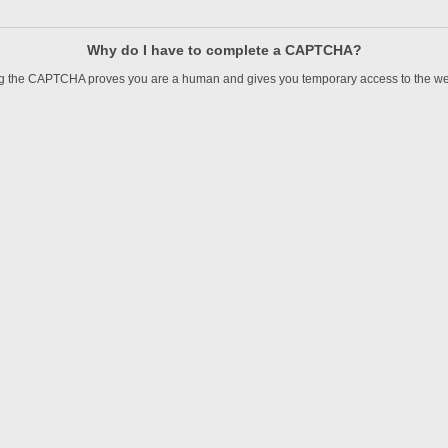
Why do I have to complete a CAPTCHA?
 the CAPTCHA proves you are a human and gives you temporary access to the we