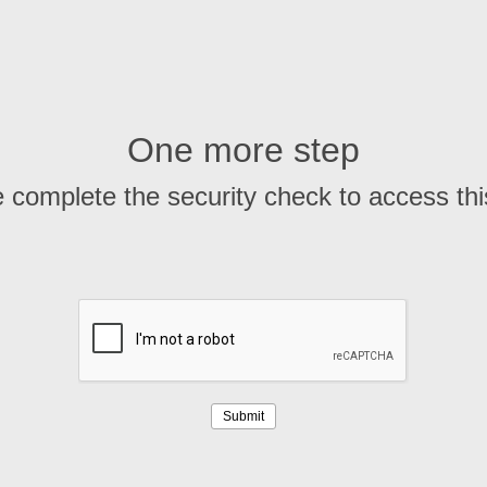
One more step
 complete the security check to access th