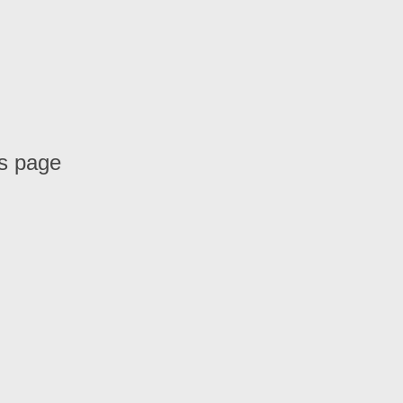
is page