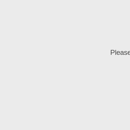
Please