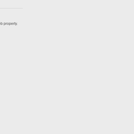
b property.