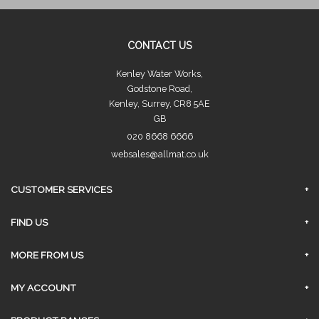
CONTACT US
Kenley Water Works,
Godstone Road,
Kenley, Surrey, CR8 5AE
GB
020 8668 6666
websales@allmat.co.uk
CUSTOMER SERVICES
FAQs
FIND US
Privacy Policy
Surrey Branch
MORE FROM US
Contact Us
About Us
MY ACCOUNT
Delivery