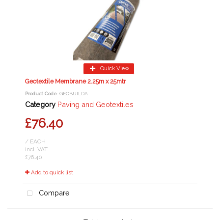
Quick View
Geotextile Membrane 2.25m x 25mtr
Product Code
: GEOBUILDA
Category
Paving and Geotextiles
£76.40
/ EACH
incl. VAT
£76.40
Add to quick list
Compare