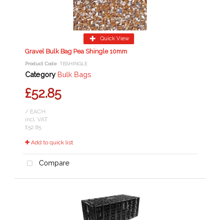
Quick View
Gravel Bulk Bag Pea Shingle 10mm
Product Code
: TBSHINGLE
Category
Bulk Bags
£52.85
/ EACH
incl. VAT
£52.85
Add to quick list
Compare