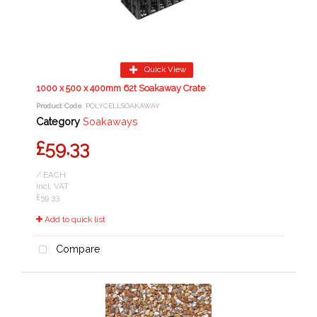
Quick View
1000 x 500 x 400mm 62t Soakaway Crate
Product Code
: POLYCELLSOAKAWAY
Category
Soakaways
£59.33
/ EACH
incl. VAT
£59.33
Add to quick list
Compare