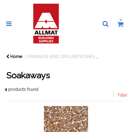
0
Home
DRAINAGE AND GROUNDWORKS
DRAINAGE
Soakaways
4
products found
Filter