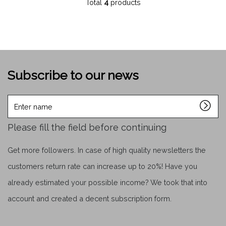
Total
4
products
Subscribe to our news
Enter
name
Please fill the field before continuing
Get more followers. In case of high quality newsletters the
customers return rate can increase up to 20%! Have you
already estimated your possible income? We took that into
account and created a decent subscription form.