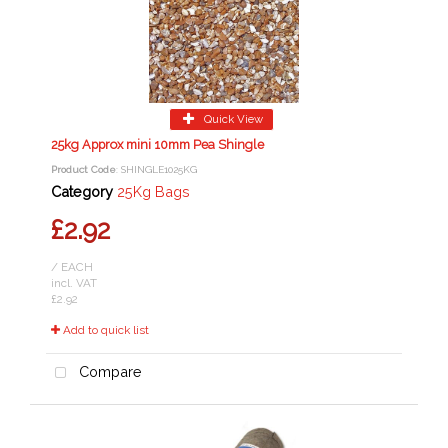
Quick View
25kg Approx mini 10mm Pea Shingle
Product Code
: SHINGLE1025KG
Category
25Kg Bags
£2.92
/ EACH
incl. VAT
£2.92
Add to quick list
Compare