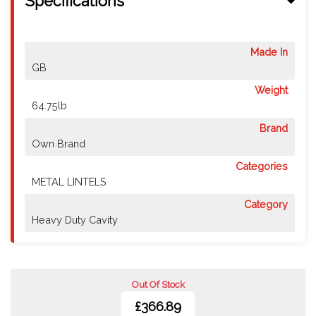
Specifications
Made In
GB
Weight
64.75lb
Brand
Own Brand
Categories
METAL LINTELS
Category
Heavy Duty Cavity
Out Of Stock
£366.89