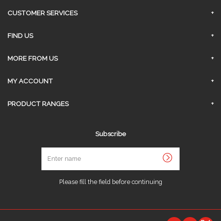
CUSTOMER SERVICES
FAQs
FIND US
Privacy Policy
Surrey Branch
MORE FROM US
Contact Us
About Us
MY ACCOUNT
Delivery
Sign In
PRODUCT RANGES
Click and Collect
Request An Account
AGGREGATES
Returns & Refunds
Subscribe
Link My Existing Account
CONCRETE
Terms and Conditions
Enter
FENCING
name
Job Opportunities
INSULATION
Sitemap
Please fill the field before continuing
PLASTERING
PVC