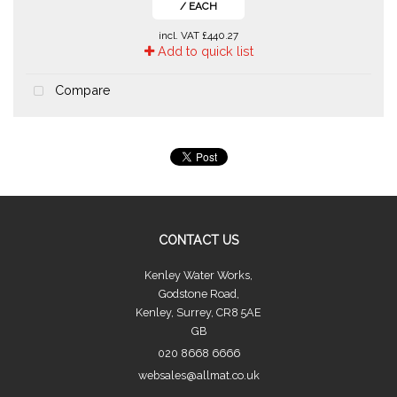
/ EACH
incl. VAT
£440.27
Add to quick list
Compare
CONTACT US
Kenley Water Works,
Godstone Road,
Kenley, Surrey, CR8 5AE
GB
020 8668 6666
websales@allmat.co.uk