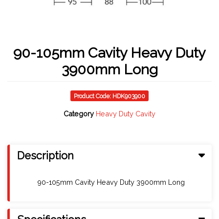
90-105mm Cavity Heavy Duty
3900mm Long
Product Code: HDK903900
Category
Heavy Duty Cavity
Description
90-105mm Cavity Heavy Duty 3900mm Long